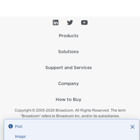
Products
Solutions
Support and Services
Company
How to Buy
Copyright © 2005-
2026
Broadcom. All Rights Reserved. The term
“Broadcom” refers to Broadcom Inc. and/or its subsidiaries.
Privacy
Supplier Responsibility
Terms of Use
Site Map
Pod:
Image: