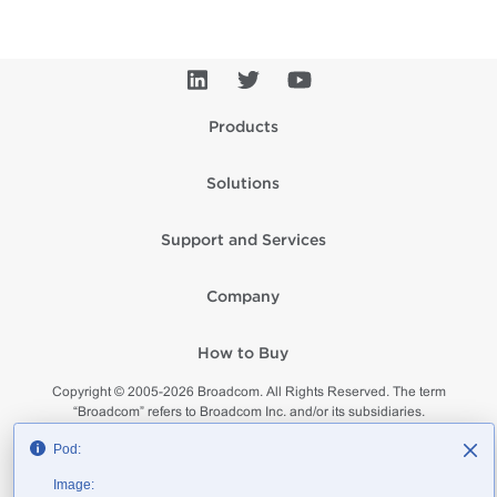
Products
Solutions
Support and Services
Company
How to Buy
Copyright © 2005-
2026
Broadcom. All Rights Reserved. The term
“Broadcom” refers to Broadcom Inc. and/or its subsidiaries.
Privacy
Supplier Responsibility
Terms of Use
Site Map
Pod:
Image: