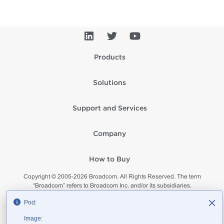
Products
Solutions
Support and Services
Company
How to Buy
Copyright © 2005-
2026
Broadcom. All Rights Reserved. The term
“Broadcom” refers to Broadcom Inc. and/or its subsidiaries.
Privacy
Supplier Responsibility
Terms of Use
Site Map
Pod:
Image: