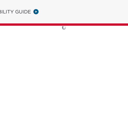
ILITY GUIDE