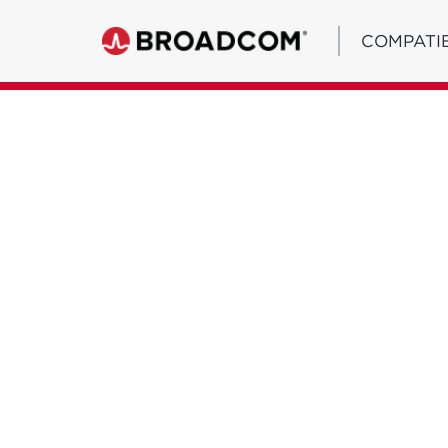
COMPATIB