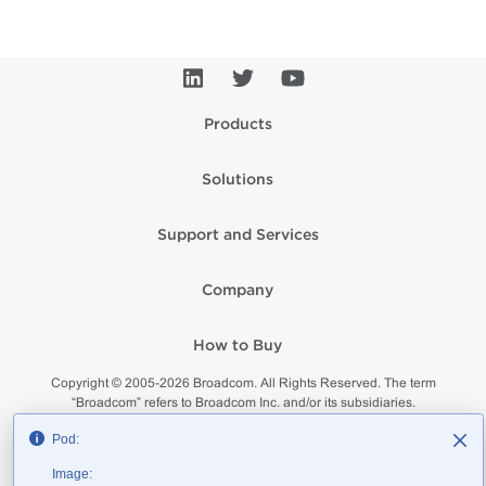
Products
Solutions
Support and Services
Company
How to Buy
Copyright © 2005-
2026
Broadcom. All Rights Reserved. The term
“Broadcom” refers to Broadcom Inc. and/or its subsidiaries.
Privacy
Supplier Responsibility
Terms of Use
Site Map
Pod:
Image: