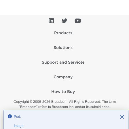
Products
Solutions
Support and Services
Company
How to Buy
Copyright © 2005-
2026
Broadcom. All Rights Reserved. The term
“Broadcom” refers to Broadcom Inc. and/or its subsidiaries.
Privacy
Supplier Responsibility
Terms of Use
Site Map
Pod:
Image: