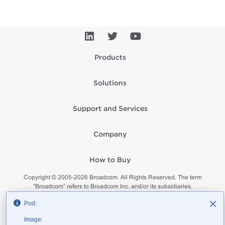
Products
Solutions
Support and Services
Company
How to Buy
Copyright © 2005-
2026
Broadcom. All Rights Reserved. The term
“Broadcom” refers to Broadcom Inc. and/or its subsidiaries.
Privacy
Supplier Responsibility
Terms of Use
Site Map
Pod:
Image: