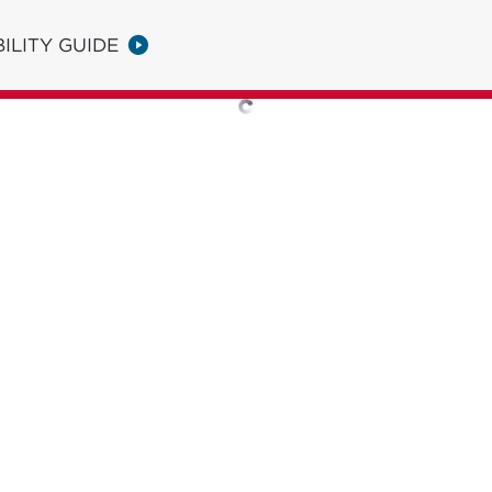
ILITY GUIDE