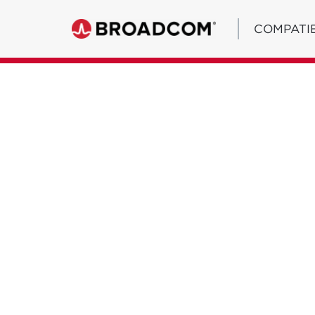
COMPATIB