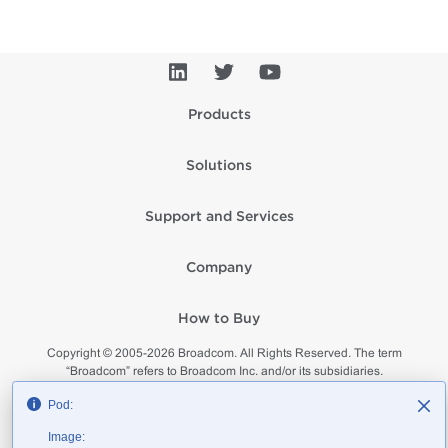
Products
Solutions
Support and Services
Company
How to Buy
Copyright © 2005-
2026
Broadcom. All Rights Reserved. The term
“Broadcom” refers to Broadcom Inc. and/or its subsidiaries.
Privacy
Supplier Responsibility
Terms of Use
Site Map
Pod:
Image: