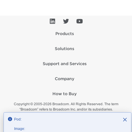
Products
Solutions
Support and Services
Company
How to Buy
Copyright © 2005-
2026
Broadcom. All Rights Reserved. The term
“Broadcom” refers to Broadcom Inc. and/or its subsidiaries.
Privacy
Supplier Responsibility
Terms of Use
Site Map
Pod:
Image: