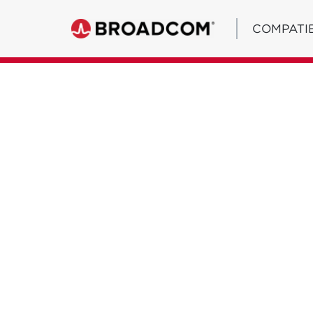
COMPATIB