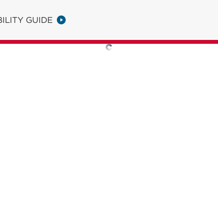
ILITY GUIDE