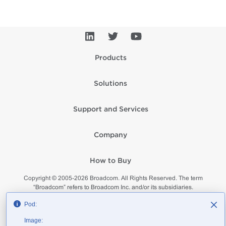
Products
Solutions
Support and Services
Company
How to Buy
Copyright © 2005-
2026
Broadcom. All Rights Reserved. The term
“Broadcom” refers to Broadcom Inc. and/or its subsidiaries.
Privacy
Supplier Responsibility
Terms of Use
Site Map
Pod:
Image: