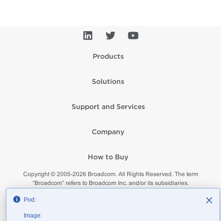
Products
Solutions
Support and Services
Company
How to Buy
Copyright © 2005-
2026
Broadcom. All Rights Reserved. The term
“Broadcom” refers to Broadcom Inc. and/or its subsidiaries.
Privacy
Supplier Responsibility
Terms of Use
Site Map
Pod:
Image: