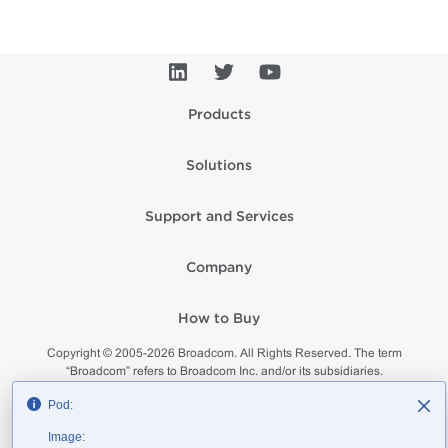
Products
Solutions
Support and Services
Company
How to Buy
Copyright © 2005-
2026
Broadcom. All Rights Reserved. The term
“Broadcom” refers to Broadcom Inc. and/or its subsidiaries.
Privacy
Supplier Responsibility
Terms of Use
Site Map
Pod:
Image: